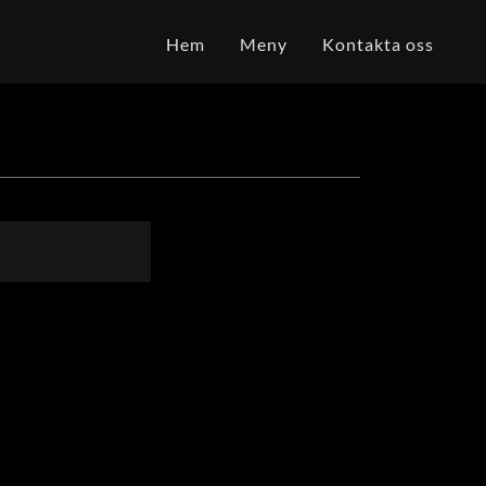
Hem
Meny
Kontakta oss