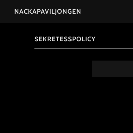
NACKAPAVILJONGEN
SEKRETESSPOLICY