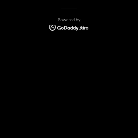
Powered by