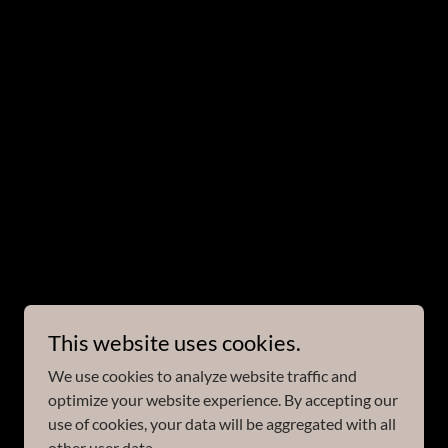
This website uses cookies.
We use cookies to analyze website traffic and
optimize your website experience. By accepting our
use of cookies, your data will be aggregated with all
other user data.