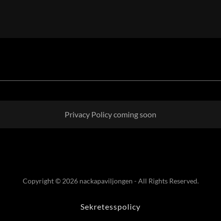
Privacy Policy coming soon
Copyright © 2026 nackapaviljongen - All Rights Reserved.
Sekretesspolicy